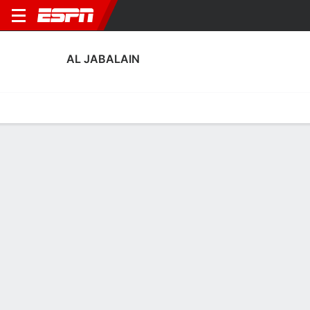
AL JABALAIN
Home
Fixtures
Results
Squad
Statistics
Transfers
Table
Al Jabalain Transfers
Players In
Players Out
DATE
PLAYER
FROM
FEE