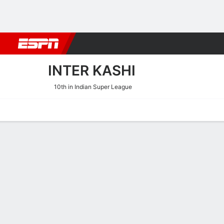
Football
NBA
NFL
MLB
Cricket
Boxing
Rugby
More 
INTER KASHI
10th in Indian Super League
Home
Fixtures
Results
Squad
Statistics
Transfers
Table
Inter Kashi Transfers