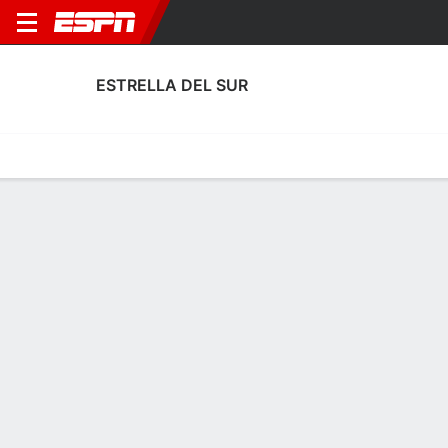
ESTRELLA DEL SUR
Home
Fixtures
Results
Squad
Statistics
Transfers
Table
Estrella del Sur Transfers
Players In
Players Out
DATE
PLAYER
FROM
FEE