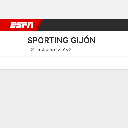
Football
NBA
NFL
MLB
Cricket
Boxing
Rugby
More 
SPORTING GIJÓN
21st in Spanish LALIGA 2
Home
Fixtures
Results
Squad
Statistics
Transfers
Table
Sporting Gijón Transfers