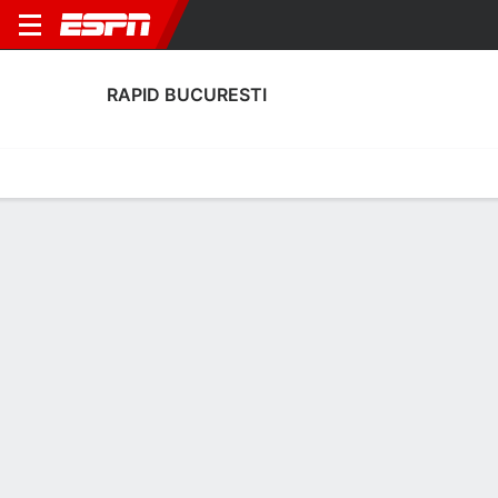
RAPID BUCURESTI
Home
Fixtures
Results
Squad
Statistics
Transfers
Table
Rapid Bucuresti Transfers
Players In
Players Out
DATE
PLAYER
FROM
FEE