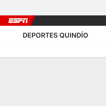
Football
NBA
NFL
MLB
Cricket
Boxing
Rugby
More 
DEPORTES QUINDÍO
Home
Fixtures
Results
Squad
Statistics
Transfers
Table
Deportes Quindío Transfer