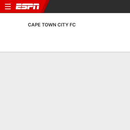
CAPE TOWN CITY FC
Home
Fixtures
Results
Squad
Statistics
Transfers
Table
Cape Town City FC Transfers
Players In
Players Out
DATE
PLAYER
FROM
FEE