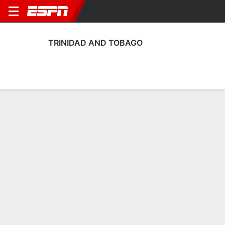
TRINIDAD AND TOBAGO
Home
Fixtures
Results
Squad
Statistics
Table
Video
Fixtures
0-0-0,
3
0
4
1
2
2
FT
FT
FT-PENS
BOL
TRI
VEN
TRI
TRI
Men's International Friendly
Men's International Friendly
Men's International Frien
TRINIDAD AND TOBAGO
SOCCER