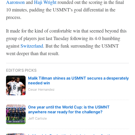
Aaronson
and
Haji Wright
rounded out the scoring in the final
10 minutes, padding the USMNT's goal differential in the
process.
It made for the kind of comfortable win that seemed beyond this
group of players just last Tuesday following its 4-0 humbling
against
Switzerland
. But the funk surrounding the USMNT
went deeper than that result.
EDITOR'S PICKS
Malik Tillman shines as USMNT secures a desperately
needed win
Cesar Hernandez
One year until the World Cup: is the USMNT
anywhere near ready for the challenge?
Jeff Carlisle