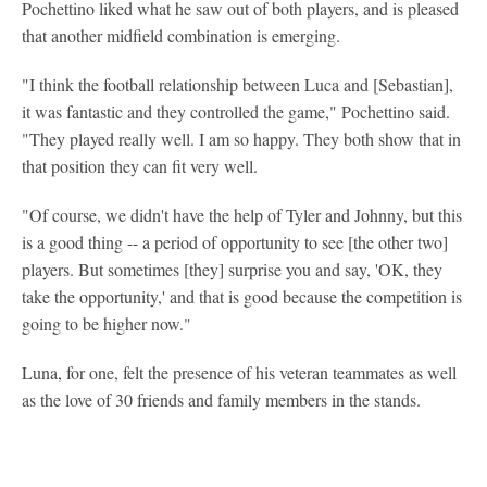
Pochettino liked what he saw out of both players, and is pleased
that another midfield combination is emerging.
"I think the football relationship between Luca and [Sebastian],
it was fantastic and they controlled the game," Pochettino said.
"They played really well. I am so happy. They both show that in
that position they can fit very well.
"Of course, we didn't have the help of Tyler and Johnny, but this
is a good thing -- a period of opportunity to see [the other two]
players. But sometimes [they] surprise you and say, 'OK, they
take the opportunity,' and that is good because the competition is
going to be higher now."
Luna, for one, felt the presence of his veteran teammates as well
as the love of 30 friends and family members in the stands.