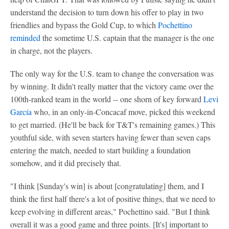
understand the decision to turn down his offer to play in two
friendlies and bypass the Gold Cup, to which
Pochettino
reminded
the sometime U.S. captain that the manager is the one
in charge, not the players.
The only way for the U.S. team to change the conversation was
by winning. It didn't really matter that the victory came over the
100th-ranked team in the world -- one shorn of key forward
Levi
García
who, in an only-in-Concacaf move, picked this weekend
to get married. (He'll be back for T&T's remaining games.) This
youthful side, with seven starters having fewer than seven caps
entering the match, needed to start building a foundation
somehow, and it did precisely that.
"I think [Sunday's win] is about [congratulating] them, and I
think the first half there's a lot of positive things, that we need to
keep evolving in different areas," Pochettino said. "But I think
overall it was a good game and three points. [It's] important to