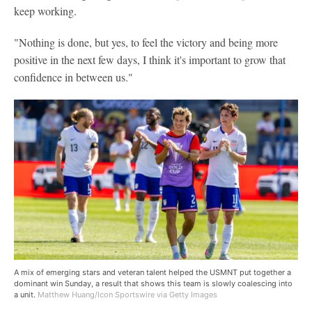
keep working.
"Nothing is done, but yes, to feel the victory and being more
positive in the next few days, I think it's important to grow that
confidence in between us."
A mix of emerging stars and veteran talent helped the USMNT put together a
dominant win Sunday, a result that shows this team is slowly coalescing into
a unit.
Matthew Huang/Icon Sportswire via Getty Images