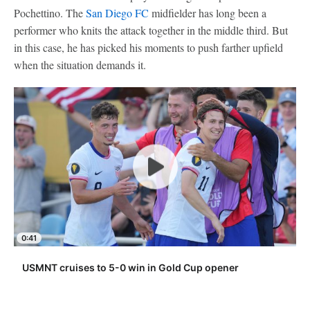
Pochettino. The
San Diego FC
midfielder has long been a
performer who knits the attack together in the middle third. But
in this case, he has picked his moments to push farther upfield
when the situation demands it.
0:41
USMNT cruises to 5-0 win in Gold Cup opener