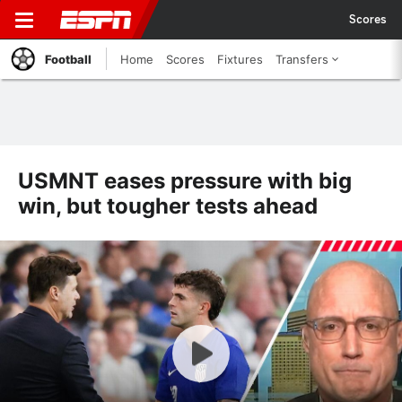
Scores
Football
Home
Scores
Fixtures
Transfers
USMNT eases pressure with big
win, but tougher tests ahead