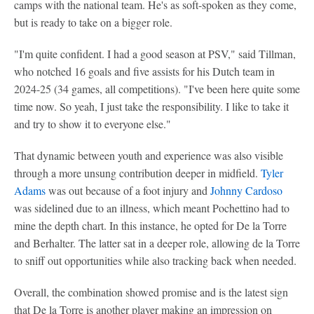
camps with the national team. He's as soft-spoken as they come,
but is ready to take on a bigger role.
"I'm quite confident. I had a good season at PSV," said Tillman,
who notched 16 goals and five assists for his Dutch team in
2024-25 (34 games, all competitions). "I've been here quite some
time now. So yeah, I just take the responsibility. I like to take it
and try to show it to everyone else."
That dynamic between youth and experience was also visible
through a more unsung contribution deeper in midfield.
Tyler
Adams
was out because of a foot injury and
Johnny Cardoso
was sidelined due to an illness, which meant Pochettino had to
mine the depth chart. In this instance, he opted for De la Torre
and Berhalter. The latter sat in a deeper role, allowing de la Torre
to sniff out opportunities while also tracking back when needed.
Overall, the combination showed promise and is the latest sign
that De la Torre is another player making an impression on