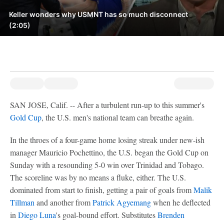
Keller wonders why USMNT has so much disconnect
(2:05)
SAN JOSE, Calif. -- After a turbulent run-up to this summer's
Gold Cup
, the U.S. men's national team can breathe again.
In the throes of a four-game home losing streak under new-ish
manager Mauricio Pochettino, the U.S. began the Gold Cup on
Sunday with a resounding 5-0 win over Trinidad and Tobago.
The scoreline was by no means a fluke, either. The U.S.
dominated from start to finish, getting a pair of goals from
Malik
Tillman
and another from
Patrick Agyemang
when he deflected
in
Diego Luna
's goal-bound effort. Substitutes
Brenden