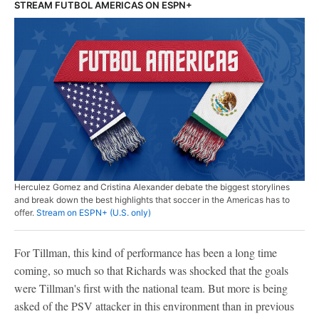
STREAM FUTBOL AMERICAS ON ESPN+
Herculez Gomez and Cristina Alexander debate the biggest storylines
and break down the best highlights that soccer in the Americas has to
offer.
Stream on ESPN+ (U.S. only)
For Tillman, this kind of performance has been a long time
coming, so much so that Richards was shocked that the goals
were Tillman's first with the national team. But more is being
asked of the PSV attacker in this environment than in previous