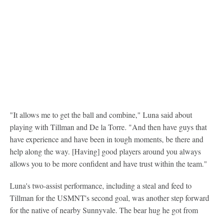
"It allows me to get the ball and combine," Luna said about
playing with Tillman and De la Torre. "And then have guys that
have experience and have been in tough moments, be there and
help along the way. [Having] good players around you always
allows you to be more confident and have trust within the team."
Luna's two-assist performance, including a steal and feed to
Tillman for the USMNT's second goal, was another step forward
for the native of nearby Sunnyvale. The bear hug he got from