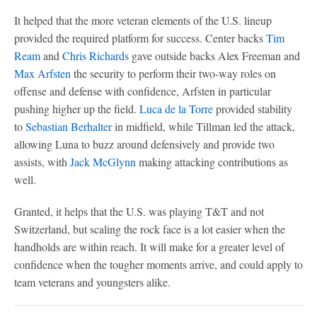
It helped that the more veteran elements of the U.S. lineup
provided the required platform for success. Center backs
Tim
Ream
and
Chris Richards
gave outside backs Alex Freeman and
Max Arfsten
the security to perform their two-way roles on
offense and defense with confidence, Arfsten in particular
pushing higher up the field.
Luca de la Torre
provided stability
to
Sebastian Berhalter
in midfield, while Tillman led the attack,
allowing Luna to buzz around defensively and provide two
assists, with
Jack McGlynn
making attacking contributions as
well.
Granted, it helps that the U.S. was playing T&T and not
Switzerland, but scaling the rock face is a lot easier when the
handholds are within reach. It will make for a greater level of
confidence when the tougher moments arrive, and could apply to
team veterans and youngsters alike.