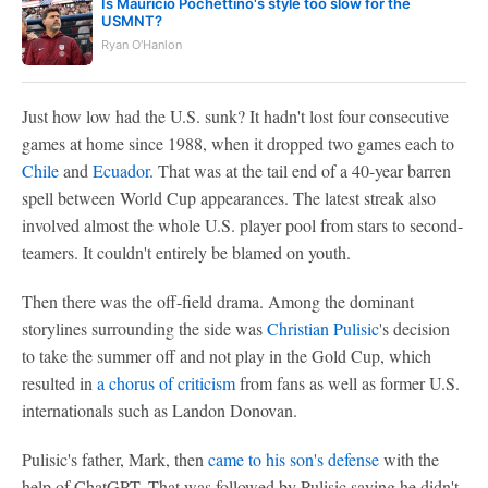
Is Mauricio Pochettino's style too slow for the
USMNT?
Ryan O'Hanlon
Just how low had the U.S. sunk? It hadn't lost four consecutive
games at home since 1988, when it dropped two games each to
Chile
and
Ecuador
. That was at the tail end of a 40-year barren
spell between World Cup appearances. The latest streak also
involved almost the whole U.S. player pool from stars to second-
teamers. It couldn't entirely be blamed on youth.
Then there was the off-field drama. Among the dominant
storylines surrounding the side was
Christian Pulisic
's decision
to take the summer off and not play in the Gold Cup, which
resulted in
a chorus of criticism
from fans as well as former U.S.
internationals such as Landon Donovan.
Pulisic's father, Mark, then
came to his son's defense
with the
help of ChatGPT. That was followed by Pulisic saying he didn't