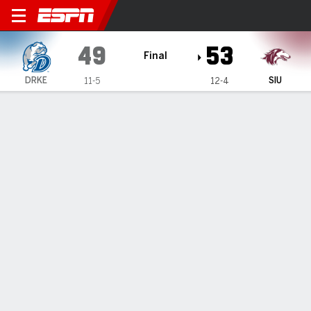
Drake Bulldogs @ Southern Il
49
53
Final
DRKE
SIU
11-5
12-4
Gamecast
Recap
Box Score
Play-by-Play
Team Stats
Drake Bulldogs
All Stats
STARTERS
MIN
PTS
FG
3PT
REB
AST
TO
PF
D. Brodie
#
51
27
7
3-5
0-0
10
0
2
4
T. DeVries
#
12
38
11
4-13
2-6
6
1
1
1
D.J. Wilkins
#
0
30
14
5-9
2-4
3
1
0
0
G. Sturtz
#
3
22
7
2-4
1-1
3
0
2
4