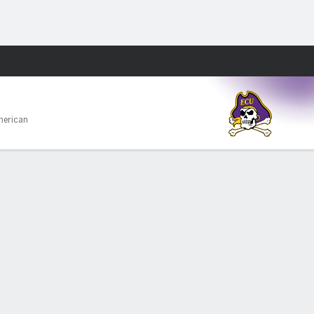
Fantasy
merican
PF