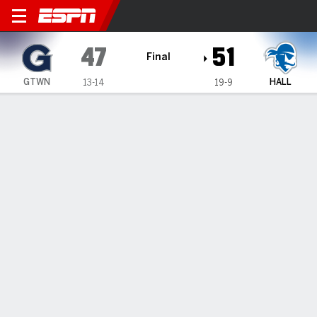
Georgetown Hoyas @ Seton H
47
51
Final
GTWN
HALL
13-14
19-9
Gamecast
Recap
Box Score
Play-by-Play
Team Stats
Georgetown Hoyas
All Stats
STARTERS
MIN
PTS
FG
3PT
REB
AST
TO
PF
C. Williams
#
4
33
7
2-8
0-4
7
4
1
3
V. Iwuchukwu
#
3
21
2
1-8
0-0
8
0
2
3
M. Mack
#
2
33
9
3-7
1-4
1
2
2
2
KJ Lewis
#
5
35
10
3-10
1-4
4
0
4
2