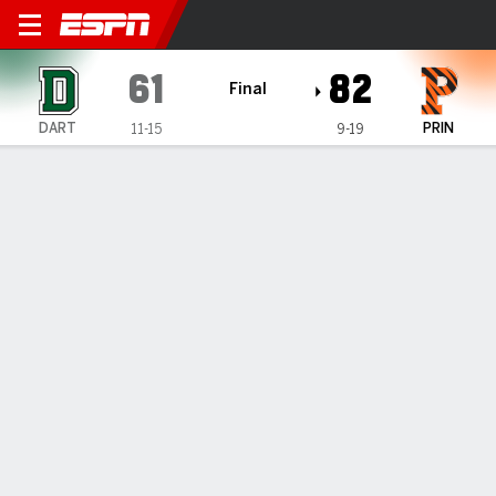
Dartmouth Big Green @ Prin
61
82
Final
DART
PRIN
11-15
9-19
Gamecast
Recap
Box Score
Play-by-Play
Team Stats
Videos
Dartmouth Big Green
All Stats
STARTERS
MIN
PTS
FG
3PT
REB
AST
TO
PF
J. Munro
#
33
28
6
3-7
0-3
5
0
2
1
J. Williams
#
22
30
8
2-8
2-7
4
0
2
1
B. Mitchell-Day
#
21
28
16
2-7
0-2
12
1
1
4
C. Amundsen
#
30
29
3
1-6
1-6
1
1
1
3