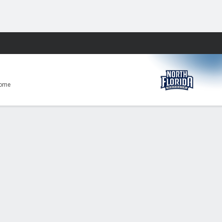
Fantasy
ome