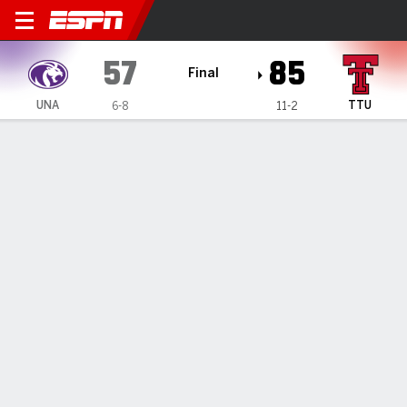
North Alabama Lions @ Texa
57
85
Final
UNA
TTU
6-8
11-2
Gamecast
Recap
Box Score
Play-by-Play
Team Stats
Videos
Texas Tech extends its nonconference home winning
streak to 30 after an 85-57 win over North Alabama
— Pop Isaacs scored 21 points, Chance McMillian added 16
points off the bench and Texas Tech beat North Alabama
85-57 on Monday.
Jan 1, 2024, 09:07 pm - AP