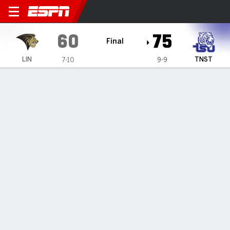
Lindenwood Lions @ Tenness
60
75
Final
LIN
TNST
7-10
9-9
Gamecast
Recap
Box Score
Play-by-Play
Team Stats
Brown's 22 help Tennessee State beat Lindenwood
75-60
— Christian Brown had 22 points in Tennessee State's 75-
60 win over Lindenwood on Saturday night.
Jan 14, 2024, 01:10 am - Data Skrive