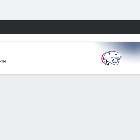
Fantasy
ome