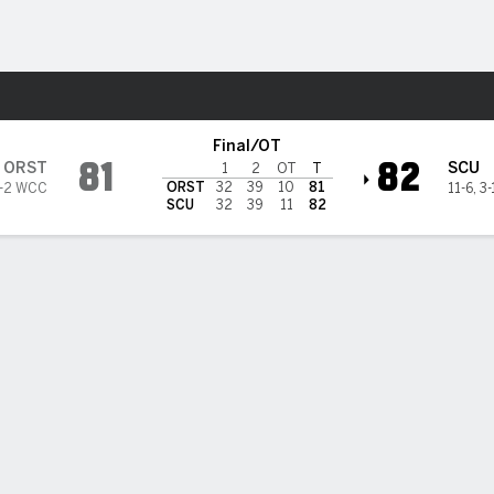
M
More Sports
ta Clara Broncos
Final/OT
81
82
ORST
SCU
1
2
OT
T
ORST
32
39
10
81
-2 WCC
11-6
,
3
SCU
32
39
11
82
i, Santa Clara defeat Oregon State 82-81 in OT