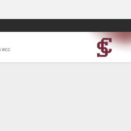
Fantasy
-1 WCC