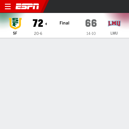
San Francisco Dons @ Loyo
72
66
Final
SF
LMU
20-6
14-10
Gamecast
Recap
Box Score
Play-by-Play
Team Stats
Williams' 19 lead San Francisco over Loyola
Marymount 72-66
— Marcus Williams' 19 points helped San Francisco defeat
Loyola Marymount 72-66 on Saturday night.
Feb 9, 2025, 05:14 am - Data Skrive