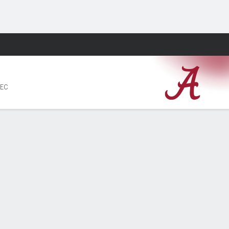
Fantasy
SEC