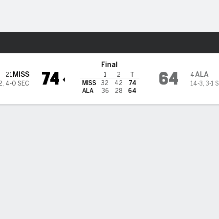
M
More Sports
Crimson Tide
Final
74
64
MISS
ALA
21
4
1
2
T
MISS
32
42
74
2
,
4-0 SEC
14-3
,
3-1 
ALA
36
28
64
ik Dia scores 23 points to lead No. 21 Mississippi over No. 4