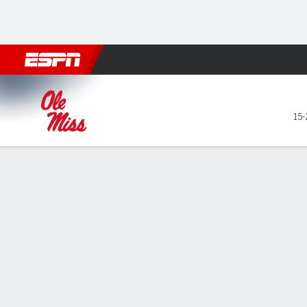
Football
NBA
NFL
MLB
Cricket
Boxing
Rugby
NCAA
Ole Miss Rebels @ Alabama 
15-
Gamecast
Recap
Box Score
Play-by-Play
Team Stats
Videos
GAME LEADERS
Mal