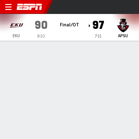
Eastern Kentucky Colonels 
90
97
Final/OT
EKU
APSU
8-10
7-11
Gamecast
Recap
Box Score
Play-by-Play
Team Stats
Videos
McCubbin scores 38 as Austin Peay knocks off
Eastern Kentucky 97-90 in OT
— Tate McCubbin scored a freshman record 38 points as
Austin Peay beat Eastern Kentucky 97-90 in overtime on
Thursday night.
Jan 17, 2025, 04:35 am - Data Skrive