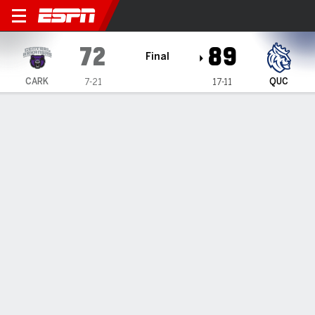
Central Arkansas Bears @ Q
72
89
Final
CARK
QUC
7-21
17-11
Gamecast
Recap
Box Score
Play-by-Play
Team Stats
Videos
Ashby's 25 help Queens down Central Arkansas 89-72
— Chris Ashby's 25 points helped Queens defeat Central
Arkansas 89-72 on Tuesday night.
Feb 19, 2025, 03:03 am - Data Skrive
1
2
T