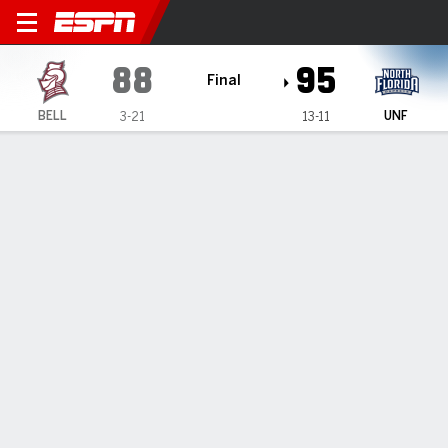
Bellarmine Knights @ North 
88
95
Final
BELL
UNF
3-21
13-11
Gamecast
Recap
Box Score
Play-by-Play
Team Stats
Miles puts up 22 in North Florida's 95-88 victory over
Bellarmine
— -- — Jasai Miles scored 22 points as North Florida beat
Bellarmine 95-88 on Thursday night.
Feb 7, 2025, 04:01 am - Data Skrive