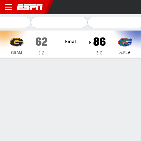
Grambling Tigers @ Florida 
62
86
Final
FLA
GRAM
1-2
3-0
20
Gamecast
Recap
Box Score
Play-by-Play
Team Stats
Videos
No. 20 Florida beats Grambling State 86-62 as coach
Todd Golden deals with allegations
— Rueben Chinyelu tied his career-high with 14 points,
Walter Clayton Jr. and Will Richard added 12 apiece, and No.
20 Florida beat Grambling State 86-62 on Monday in coach
Todd Golden's first game since he acknowledged an