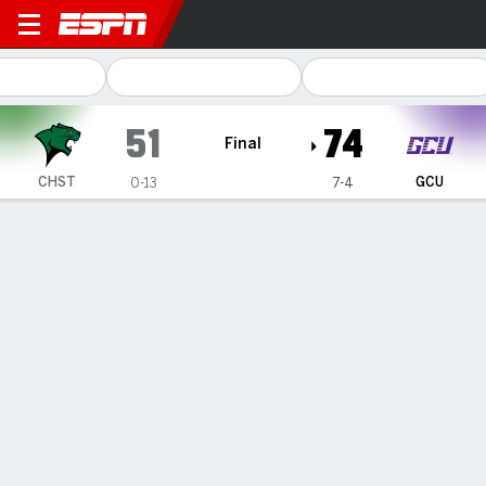
Chicago State Cougars @ G
51
74
Final
CHST
GCU
0-13
7-4
Gamecast
Recap
Box Score
Play-by-Play
Team Stats
Videos
Wur has 20 as Grand Canyon downs Chicago State
74-51
— Lok Wur scored 20 points as Grand Canyon beat Chicago
State 74-51 on Thursday night.
Dec 20, 2024, 05:42 am - Data Skrive