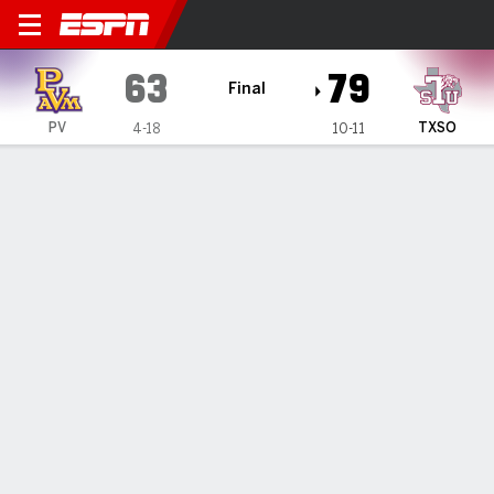
Prairie View A&M Panthers 
63
79
Final
PV
TXSO
4-18
10-11
Gamecast
Recap
Box Score
Play-by-Play
Team Stats
Texas Southern beats Prairie View A&M 79-63
— Kavion McClain had 23 points in Texas Southern's 79-63
victory against Prairie View A&M on Saturday night.
Feb 1, 2025, 11:24 pm - Data Skrive
1
2
T