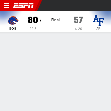
Boise State Broncos @ Air F
80
57
Final
BOIS
AF
22-8
4-26
Gamecast
Recap
Box Score
Play-by-Play
Team Stats
Carmichael's 14 lead Boise State over Air Force 80-57
— Pearson Carmichael had 14 points in Boise State's 80-57
win over Air Force on Tuesday night.
Mar 5, 2026, 04:32 am - Data Skrive
1
2
T