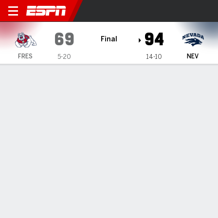
Fresno State Bulldogs @ Ne
69
94
Final
FRES
NEV
5-20
14-10
Gamecast
Recap
Box Score
Play-by-Play
Team Stats
Nick Davidson, Justin McBride lead Nevada to 94-69
romp over Fresno State
— Nick Davidson finished with 25 points, Justin McBride
came off the bench to score 19 and Nevada cruised to a
94-69 victory over Fresno State on Monday night, handing
the Bulldogs their seventh loss in a row.
Feb 11, 2025, 06:13 am - AP