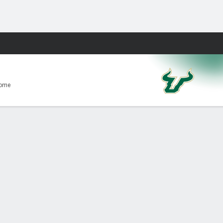
Fantasy
Home