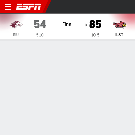
Southern Illinois Salukis @ I
54
85
Final
SIU
ILST
5-10
10-5
Gamecast
Recap
Box Score
Play-by-Play
Team Stats
Videos
Illinois State wins 85-54 against Southern Illinois
— Johnny Kinziger scored 17 points as Illinois State beat
Southern Illinois 85-54 on Sunday night.
Jan 6, 2025, 12:28 am - Data Skrive
1
2
T