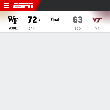
Wake Forest Demon Deacons 
72
63
Final
WAKE
VT
14-4
8-10
Gamecast
Recap
Box Score
Play-by-Play
Team Stats
Videos
Wake Forest tops Virginia Tech 72-63 as Sallis scores
24 and Hildreth adds 18
— Hunter Sallis scored 24 points, Cameron Hildreth added
21 and Wake Forest turned back Virginia Tech 72-63 on
Saturday.
Jan 18, 2025, 10:03 pm - AP