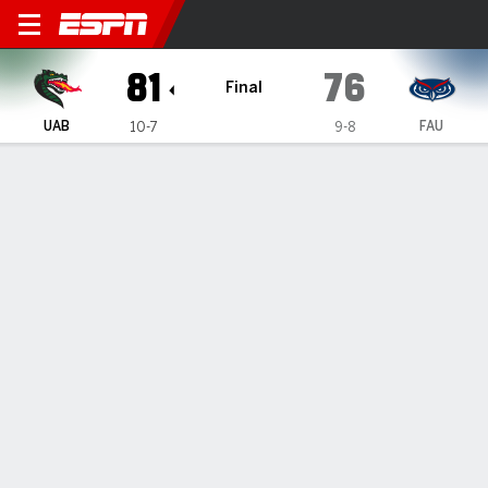
UAB Blazers @ Florida Atlan
81
76
Final
UAB
FAU
10-7
9-8
Gamecast
Recap
Box Score
Play-by-Play
Team Stats
Videos
Yaxel Lendenborg scores 22 points as UAB beat FAU
81-76
— Yaxel Lendeborg scored 22 points on Sunday night to
help UAB beat Florida Atlantic 81-76.
Jan 13, 2025, 12:22 am - AP