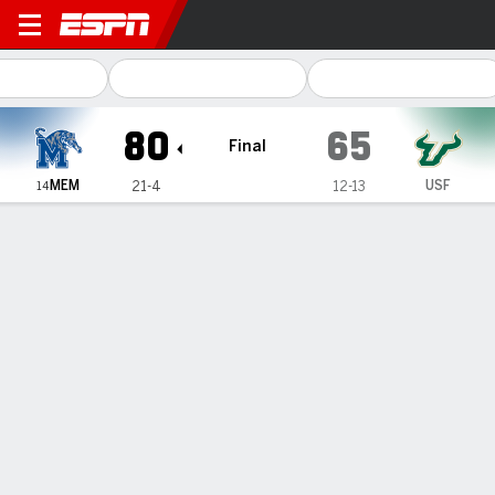
Memphis Tigers @ South Flor
80
65
Final
MEM
USF
21-4
12-13
14
Gamecast
Recap
Box Score
Play-by-Play
Team Stats
Videos
No. 14 Memphis extends its winning streak to 8
games with 80-65 victory over South Florida
— Dain Dainja scored 20 points and No. 14 Memphis
extended its winning streak to eight games with a 80-65
victory over South Florida on Thursday night.
Feb 14, 2025, 04:32 am - AP