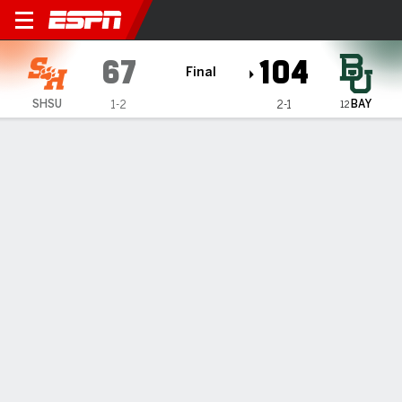
Sam Houston Bearkats @ Bay
67
104
Final
BAY
SHSU
1-2
2-1
12
Gamecast
Recap
Box Score
Play-by-Play
Team Stats
Videos
No. 12 Baylor has 7 players in double figures in 104-67
win over Sam Houston
— Jayden Nunn had 19 points with five 3-pointers to lead
seven Baylor players scoring in double figures and the 12th-
ranked Bears won their home opener 104-67 over Sam
Houston on Tuesday night.
Nov 13, 2024, 03:21 am - AP