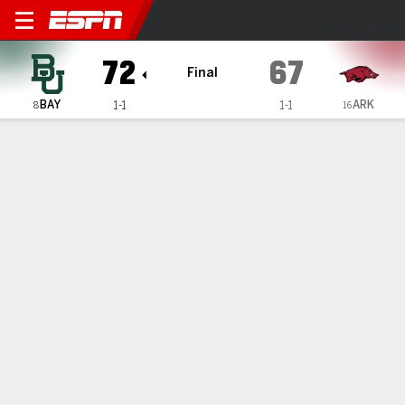
Arkansas Razorbacks vs Bay
72
67
Final
BAY
ARK
1-1
1-1
8
16
Gamecast
Recap
Box Score
Play-by-Play
Team Stats
Videos
Jayden Nunn scores 16, Norchad Omier has double-
double as No. 8 Baylor beats No. 16 Arkansas 72-67
— Jayden Nunn had 16 points while Norchad Omier had a
double-double with 15 points and 12 rebounds as eighth-
ranked Baylor bounced back from a season-opening
blowout loss and held on to beat No. 16 Arkansas 72-67 on
Saturday night.
Nov 10, 2024, 03:16 am - AP