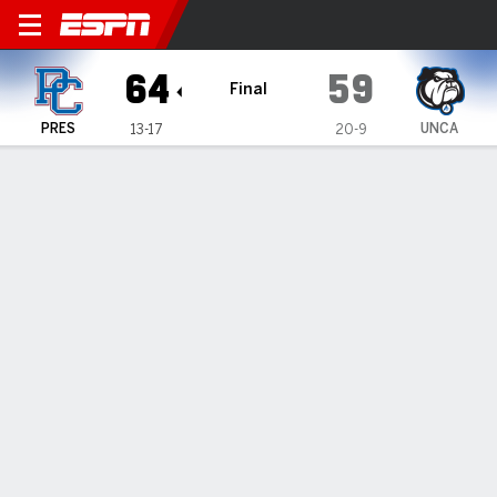
Presbyterian Blue Hose @ UN
64
59
Final
PRES
UNCA
13-17
20-9
Gamecast
Recap
Box Score
Play-by-Play
Team Stats
Videos
Mincy's 21 lead Presbyterian past UNC Asheville 64-59
— Kory Mincy's 21 points helped Presbyterian defeat UNC
Asheville 64-59 on Wednesday night.
Feb 27, 2025, 02:01 am - Data Skrive
1
2
T