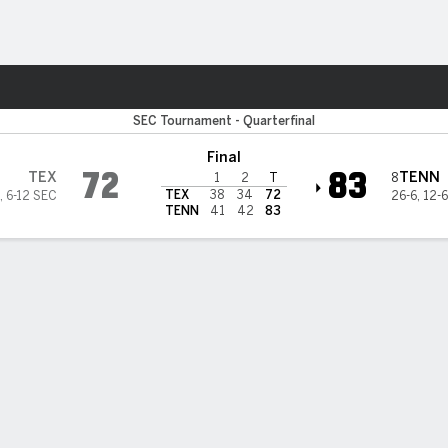
M
More Sports
xas Longhorns
SEC Tournament - Quarterfinal
Final
72
83
TEX
TENN
8
1
2
T
TEX
38
34
72
,
6-12 SEC
26-6
,
12-
TENN
41
42
83