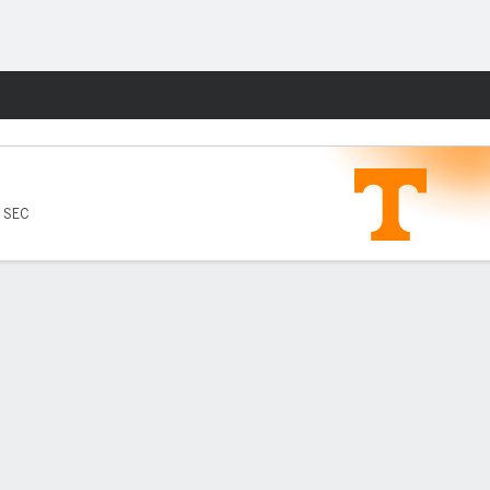
Fantasy
6 SEC