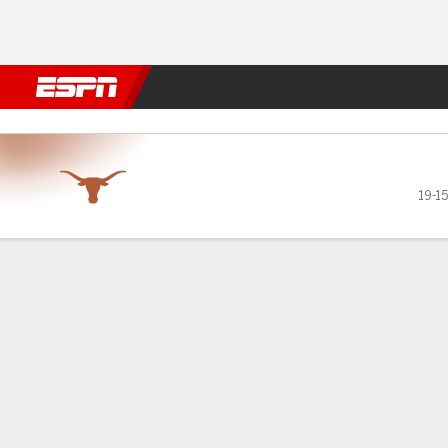
Football
NBA
NFL
MLB
Cricket
Boxing
Rugby
NCAA
Tennessee Volunteers vs Te
19-15
Gamecast
Recap
Box Score
Play-by-Play
Team Stats
Videos
GAME LEADERS