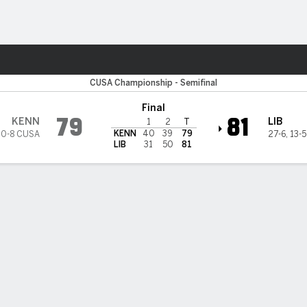
M
More Sports
 State Owls
CUSA Championship - Semifinal
Final
79
81
KENN
LIB
1
2
T
KENN
40
39
79
10-8 CUSA
27-6
,
13-
LIB
31
50
81
heny scores 24, Liberty beats Kennesaw State 81-79 in