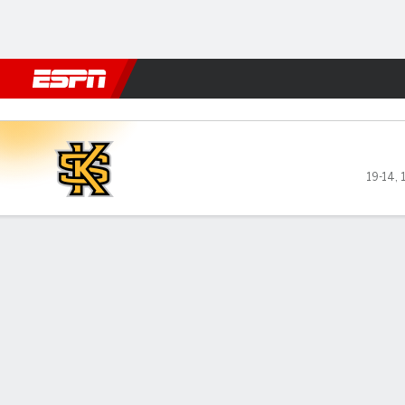
Football
NBA
NFL
MLB
Cricket
Boxing
Rugby
NCAA
Liberty Flames vs Kennesaw
19-14
,
Gamecast
Recap
Box Score
Play-by-Play
Team Stats
GAME LEADERS
Met