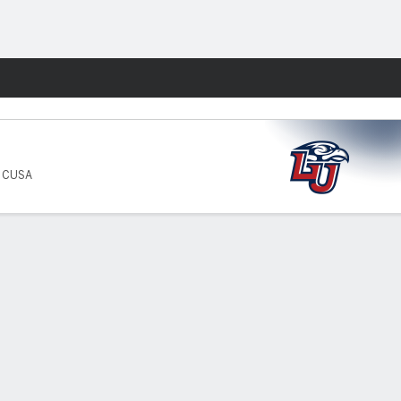
Fantasy
5 CUSA