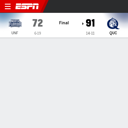
North Florida Ospreys @ Que
72
91
Final
UNF
QUC
6-19
14-11
Gamecast
Recap
Box Score
Play-by-Play
Team Stats
Videos
Schwieger's 29 lead Queens past North Florida 91-72
— Carson Schwieger had 29 points in Queens' 91-72 win
over North Florida on Saturday.
Feb 8, 2026, 12:06 am - Data Skrive
1
2
T