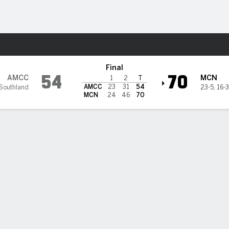
M
More Sports
Islanders @ McNeese Cowbo
Final
54
70
AMCC
MCN
1
2
T
AMCC
23
31
54
Southland
23-5
,
16-
MCN
24
46
70
nson scores 23, McNeese takes down Texas A&M-CC 70-54