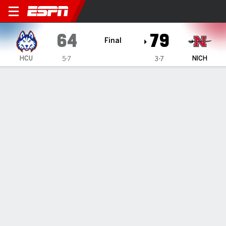
Houston Christian Huskies @
64
79
Final
HCU
NICH
5-7
3-7
Gamecast
Box Score
Play-by-Play
Team Stats
Videos
GAME HIGHLIGHTS
All Highlights
1
2
T
HCU
22
42
64