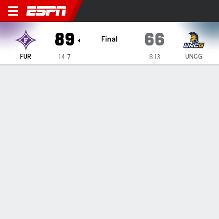
Furman Paladins @ UNC Gre
89
66
Final
FUR
UNCG
14-7
8-13
Gamecast
Box Score
Play-by-Play
Team Stats
Videos
GAME HIGHLIGHTS
All Highlights
1
2
T
FUR
35
54
89
UNCG
30
36
66