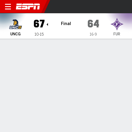
UNC Greensboro Spartans @
67
64
Final
UNCG
FUR
10-15
16-9
Gamecast
Recap
Box Score
Play-by-Play
Team Stats
Videos
Justin Neely scores 24 to lead UNC Greensboro past
Furman 67-64
— Justin Neely scored 24 points and made two free throws
with six seconds left to help UNC Greensboro hold off
Furman 67-64 on Sunday.
Feb 8, 2026, 08:45 pm - Data Skrive