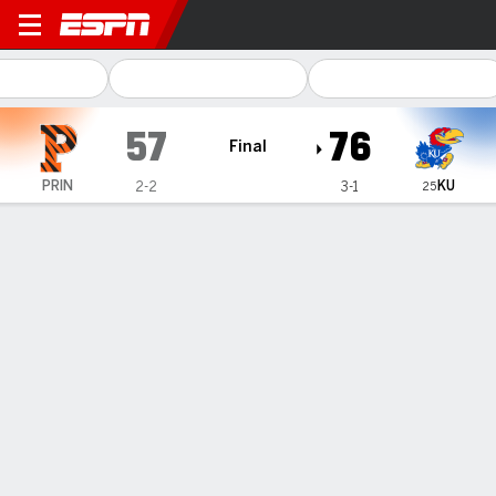
Princeton Tigers @ Kansas
57
76
Final
KU
PRIN
2-2
3-1
25
Gamecast
Recap
Box Score
Play-by-Play
Team Stats
Videos
Bidunga, No. 25 Kansas pull away for 76-57 win over
Princeton
— Flory Bidunga scored a career-high 25 points, hitting 10
of his 11 field goal attempts, as No. 25 Kansas beat
Princeton 76-57 on Saturday.
Nov 16, 2025, 04:10 am - AP