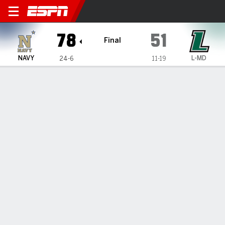
Navy Midshipmen @ Loyola 
78
51
Final
NAVY
L-MD
24-6
11-19
Gamecast
Recap
Box Score
Play-by-Play
Team Stats
Videos
Kim scores 25, Navy defeats Loyola (MD) 78-51 for
12th straight win
— Jinwoo Kim scored 25 points and Navy defeated Loyola
(Md.) 78-51 on Wednesday night for its 12th win in a row.
Feb 26, 2026, 04:58 am - Data Skrive