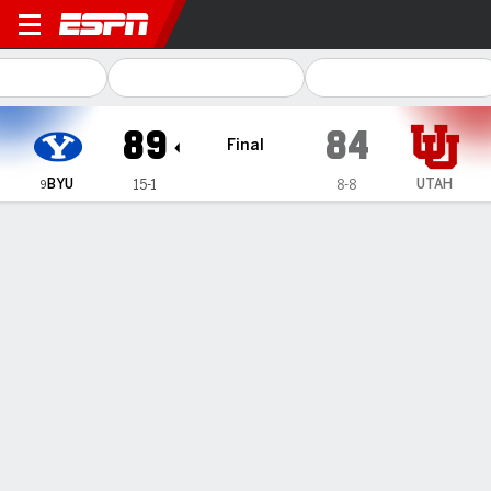
BYU Cougars @ Utah Utes
89
84
Final
BYU
UTAH
15-1
8-8
9
Gamecast
Recap
Box Score
Play-by-Play
Team Stats
Videos
Saunders has 24 points and 14 rebounds to lead No.
9 BYU past rival Utah 89-84
— Richie Saunders scored 17 of his 24 points in the second
half and No. 9 BYU outlasted Utah 89-84 on Saturday night.
Jan 11, 2026, 06:21 am - AP