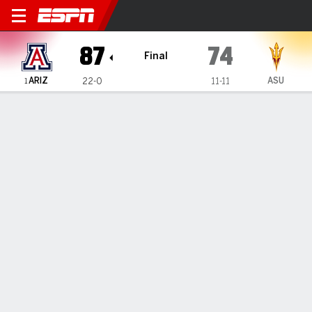
Arizona Wildcats @ Arizona 
87
74
Final
ARIZ
ASU
22-0
11-11
1
Gamecast
Recap
Box Score
Play-by-Play
Team Stats
No. 1 Arizona sets school record with 22nd straight
win to start season, beating Arizona State 87-74
— Koa Peat scored 21 points, fellow freshman Brayden
Burries added 17 and No. 1 Arizona beat rival Arizona State
87-74 on Saturday, setting a school record with 22 straight
wins to...
Jan 31, 2026, 09:34 pm - AP