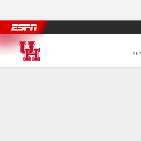
Football
NBA
NFL
MLB
Cricket
Boxing
Rugby
NCAA
Houston Cougars @ BYU Co
21-2
Gamecast
Recap
Box Score
Play-by-Play
Team Stats
Videos
GAME LEADERS
No.