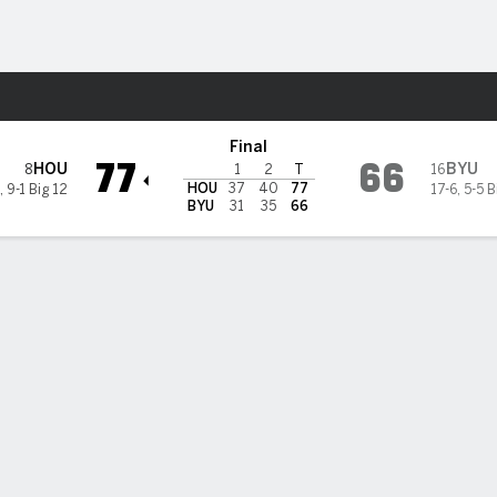
M
More Sports
ugars
Final
77
66
HOU
BYU
8
16
1
2
T
HOU
37
40
77
,
9-1 Big 12
17-6
,
5-5 B
BYU
31
35
66
 8 Houston pulls away late to hand No. 16 BYU fourth straight