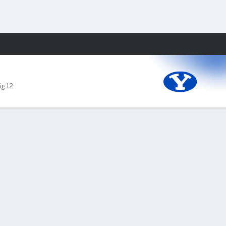
Fantasy
ig 12