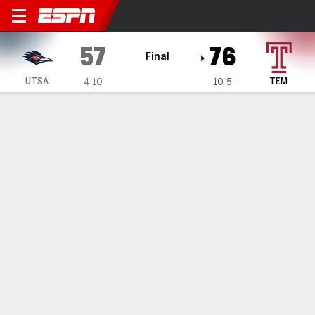
UTSA Roadrunners @ Templ
57
76
Final
UTSA
TEM
4-10
10-5
Gamecast
Recap
Box Score
Play-by-Play
Team Stats
Videos
Griffiths scores 23, Temple beats UTSA 76-57
— Gavin Griffiths had 23 points in Temple's 76-57 win over
UTSA on Saturday.
Jan 3, 2026, 07:56 pm - Data Skrive
1
2
T