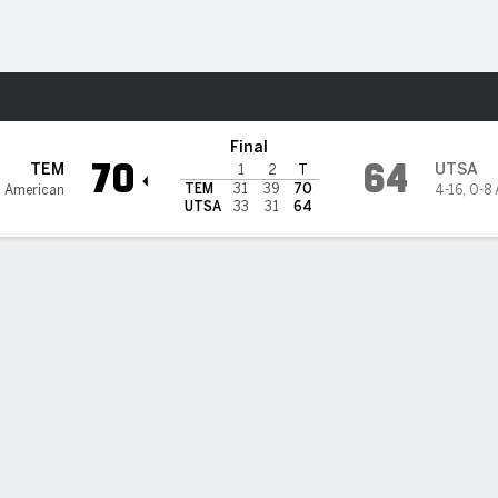
M
More Sports
unners
Final
70
64
TEM
UTSA
1
2
T
TEM
31
39
70
2 American
4-16
,
0-8 
UTSA
33
31
64
d scores 21 as Temple knocks off UTSA 70-64