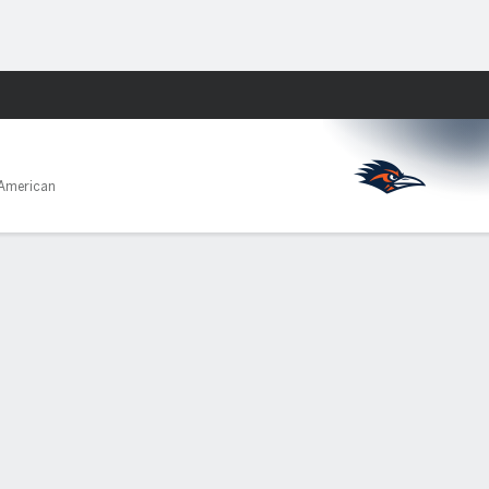
Fantasy
American