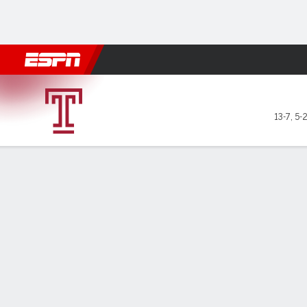
Football
NBA
NFL
MLB
Cricket
Boxing
Rugby
NCAA
Temple Owls @ UTSA Roadr
13-7
,
5-
Gamecast
Recap
Box Score
Play-by-Play
Team Stats
Videos
GAME LEADERS
For